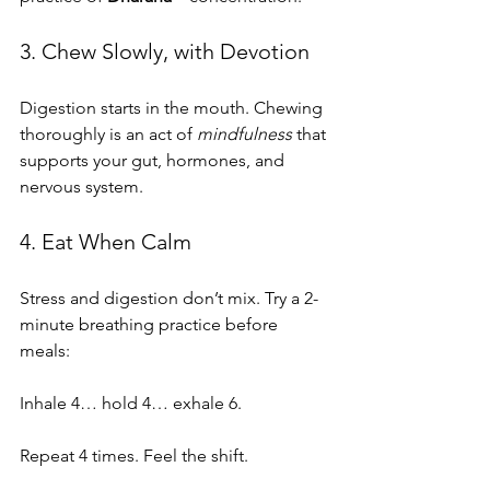
3. Chew Slowly, with Devotion
Digestion starts in the mouth. Chewing 
thoroughly is an act of 
mindfulness
 that 
supports your gut, hormones, and 
nervous system.
4. Eat When Calm
Stress and digestion don’t mix. Try a 2-
minute breathing practice before 
meals:
Inhale 4… hold 4… exhale 6.
Repeat 4 times. Feel the shift.