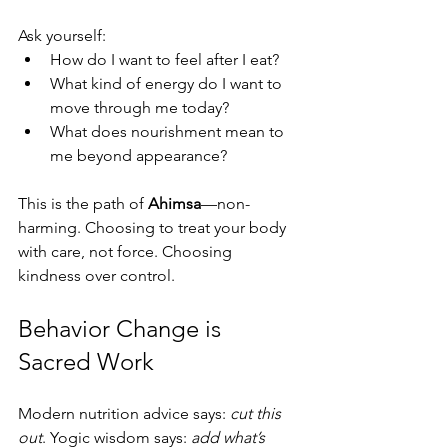
Ask yourself:
How do I want to feel after I eat?
What kind of energy do I want to 
move through me today?
What does nourishment mean to 
me beyond appearance?
This is the path of 
Ahimsa
—non-
harming. Choosing to treat your body 
with care, not force. Choosing 
kindness over control.
Behavior Change is 
Sacred Work
Modern nutrition advice says: 
cut this 
out
. Yogic wisdom says: 
add what’s 