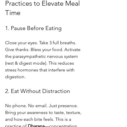
Practices to Elevate Meal 
Time
1. Pause Before Eating
Close your eyes. Take 3 full breaths. 
Give thanks. Bless your food. Activate 
the parasympathetic nervous system 
(rest & digest mode). This reduces 
stress hormones that interfere with 
digestion.
2. Eat Without Distraction
No phone. No email. Just presence. 
Bring your awareness to taste, texture, 
and how each bite feels. This is a 
practice of 
Dharana
—concentration.