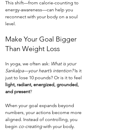
This shift—from calorie-counting to 
energy-awareness—can help you 
reconnect with your body on a soul 
level.
Make Your Goal Bigger 
Than Weight Loss
In yoga, we often ask: 
What is your 
Sankalpa—your heart’s intention?
 Is it 
just to lose 10 pounds? Or is it to feel 
light, radiant, energized, grounded, 
and present
?
When your goal expands beyond 
numbers, your actions become more 
aligned. Instead of controlling, you 
begin 
co-creating
 with your body.