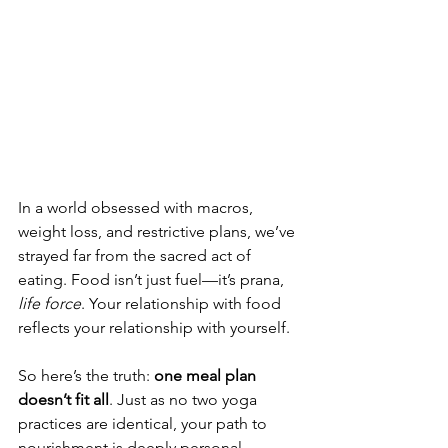
In a world obsessed with macros, 
weight loss, and restrictive plans, we’ve 
strayed far from the sacred act of 
eating. Food isn’t just fuel—it’s prana, 
life force
. Your relationship with food 
reflects your relationship with yourself.
So here’s the truth: 
one meal plan 
doesn’t fit all
. Just as no two yoga 
practices are identical, your path to 
nourishment is deeply personal. 