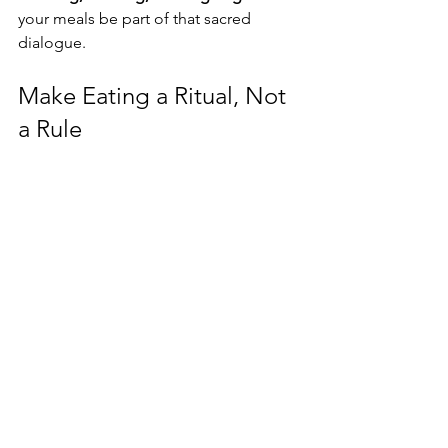
your meals be part of that sacred 
dialogue.
Make Eating a Ritual, Not 
a Rule
Your nourishment is not just biological
—it’s spiritual. It’s how you embody self-
respect, sacredness, and soul 
alignment. So! Ditch the one-size-fits-
all plan. Ditch the shame. Choose 
curiosity. Choose presence. Choose 
nourishment that supports your 
purpose, not just your pants size.
Want to deepen your journey with 
mindful living, yoga, and nutrition 
aligned to your body’s wisdom? Book 