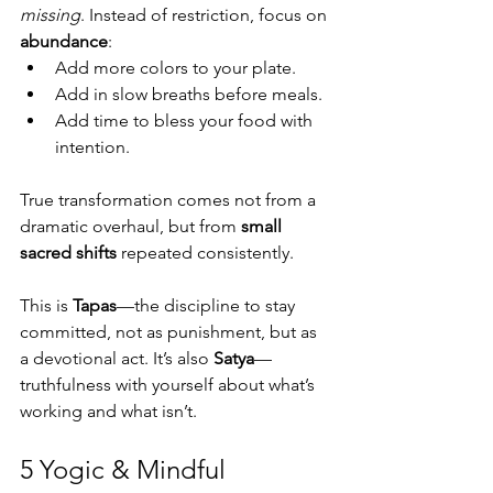
missing
. Instead of restriction, focus on 
abundance
:
Add more colors to your plate.
Add in slow breaths before meals.
Add time to bless your food with 
intention.
True transformation comes not from a 
dramatic overhaul, but from 
small 
sacred shifts
 repeated consistently.
This is 
Tapas
—the discipline to stay 
committed, not as punishment, but as 
a devotional act. It’s also 
Satya
—
truthfulness with yourself about what’s 
working and what isn’t.
5 Yogic & Mindful 