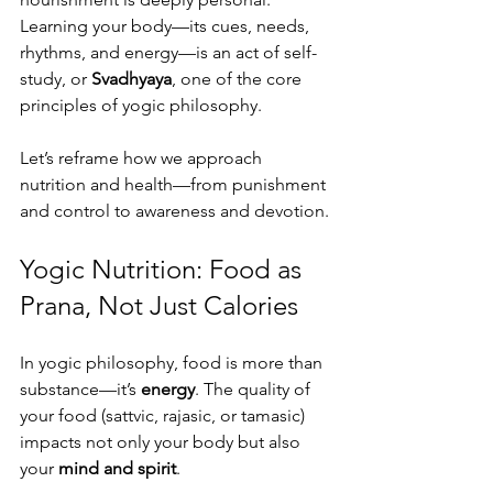
Learning your body—its cues, needs, 
rhythms, and energy—is an act of self-
study, or 
Svadhyaya
, one of the core 
principles of yogic philosophy.
Let’s reframe how we approach 
nutrition and health—from punishment 
and control to awareness and devotion.
Yogic Nutrition: Food as 
Prana, Not Just Calories
In yogic philosophy, food is more than 
substance—it’s 
energy
. The quality of 
your food (sattvic, rajasic, or tamasic) 
impacts not only your body but also 
your 
mind and spirit
.