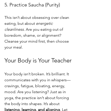
5. Practice Saucha (Purity)
This isn’t about obsessing over clean 
eating, but about 
energetic 
cleanliness
. Are you eating out of 
boredom, shame, or alignment? 
Cleanse your mind first, then choose 
your meal.
Your Body is Your Teacher
Your body isn’t broken. It’s brilliant. It 
communicates with you in whispers—
cravings, fatigue, bloating, energy, 
mood. Are you listening? Just as in 
yoga, the practice isn’t about forcing 
the body into shapes. It’s about 
listening, learning, and aligning
. Let 