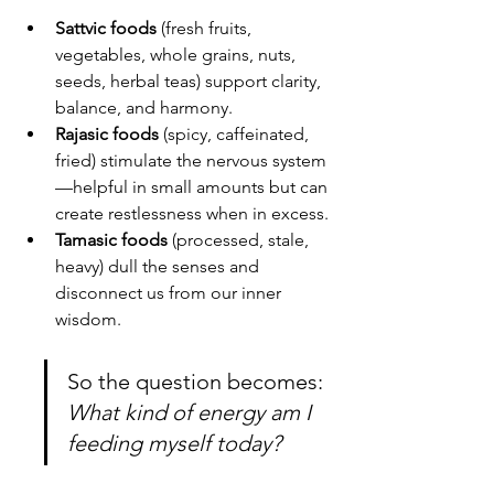
Sattvic foods
 (fresh fruits, 
vegetables, whole grains, nuts, 
seeds, herbal teas) support clarity, 
balance, and harmony.
Rajasic foods
 (spicy, caffeinated, 
fried) stimulate the nervous system
—helpful in small amounts but can 
create restlessness when in excess.
Tamasic foods
 (processed, stale, 
heavy) dull the senses and 
disconnect us from our inner 
wisdom.
So the question becomes: 
What kind of energy am I 
feeding myself today?