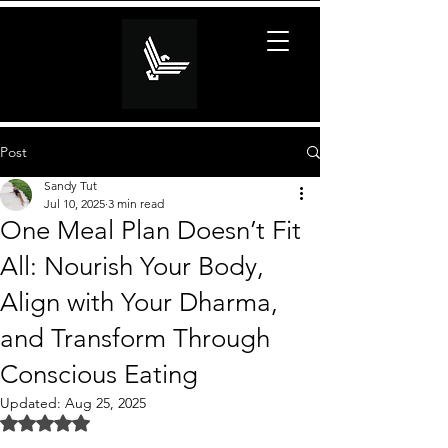
Post
Sandy Tut
Jul 10, 2025
3 min read
One Meal Plan Doesn’t Fit
All: Nourish Your Body,
Align with Your Dharma,
and Transform Through
Conscious Eating
Updated:
Aug 25, 2025
Rated NaN out of 5 stars.