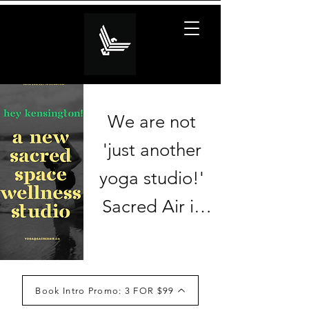
We are not 
'just another 
yoga studio!' 

Sacred Air is 
honoured to 
partner with 
The 
Book Intro Promo: 3 FOR $99