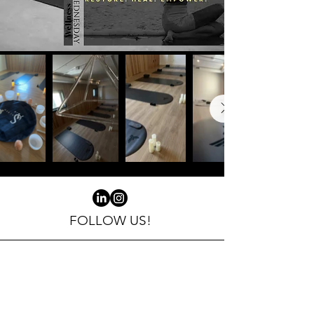
the inside out.

Join us at 
Sacred Air’s 
new location in 
the heart of 
FOLLOW US!
Kensington for 
a midweek 
Email
reset like no 
yoga@sacredair.ca