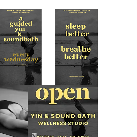
Psychology 
Group to bring 
our community 
a truly 
WHOLE-istic 
wellness 
experience—
one designed 
to restore, 
heal, and 
empower from 