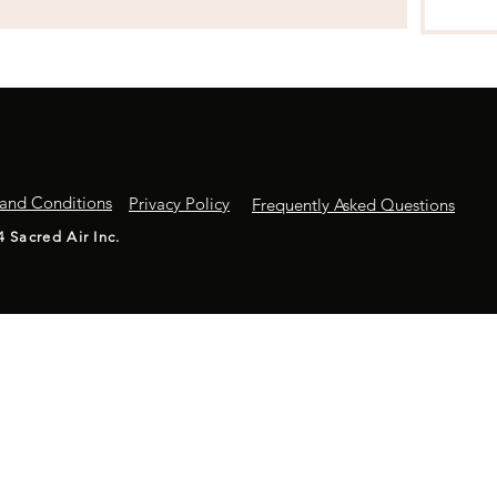
and Conditions
Privacy Policy
Frequently Asked Questions
4 Sacred Air Inc.