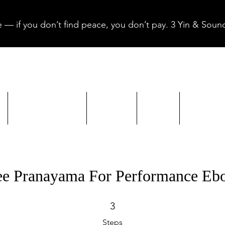
 — if you don’t find peace, you don’t pay. 3 Yin & Sound
Yin & Sound
About
Blog
Gift W
ee Pranayama For Performance Eb
3 Steps
3
Steps