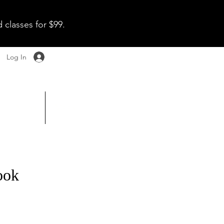
 classes for $99.
Log In
ellness
More
ook