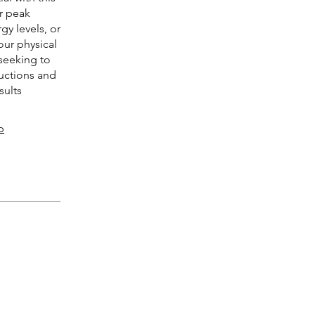
r peak
y levels, or
our physical
seeking to
ructions and
sults
p