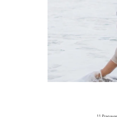
11 Pranayam