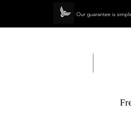
Our guarantee is simple
Home
Book Class
Fr