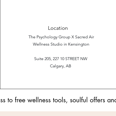
Location
The Psychology Group X Sacred Air
Wellness Studio in Kensington
Suite 205, 227 10 STREET NW
Calgary, AB
ess to free wellness tools, soulful offer