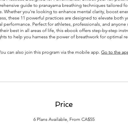
ehensive guide to pranayama breathing techniques tailored fo
. Whether you're looking to enhance mental clarity, boost energ
ss, these 11 powerful practices are designed to elevate both y
l performance. Perfect for athletes, professionals, and anyone 
their best in all areas of life, this ebook offers step-by-step inst
ghts to help you harness the power of breathwork for optimal re
You can also join this program via the mobile app.
Go to the ap
Price
6 Plans Available, From CA$55