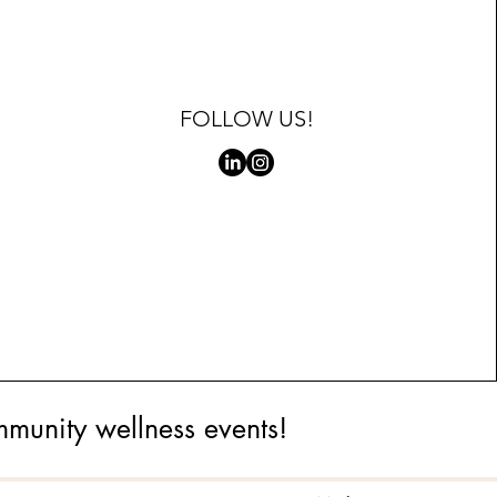
FOLLOW US!
mmunity wellness events!