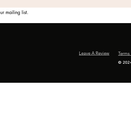
ur mailing list.
Leave A Review
Terms 
​© 202