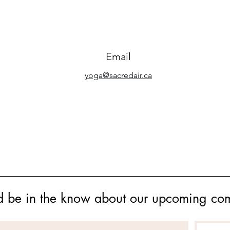
Email
yoga@sacredair.ca
s and be in the know about our upcoming co