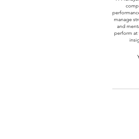
compr
performance
manage stre
and menta
perform at 
insi