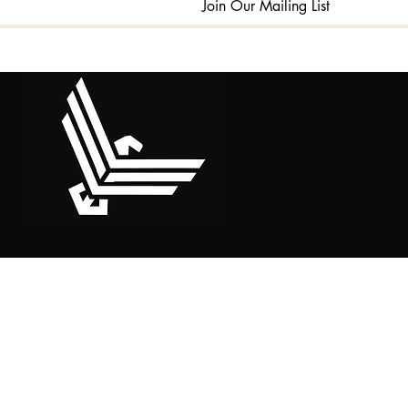
Join Our Mailing List