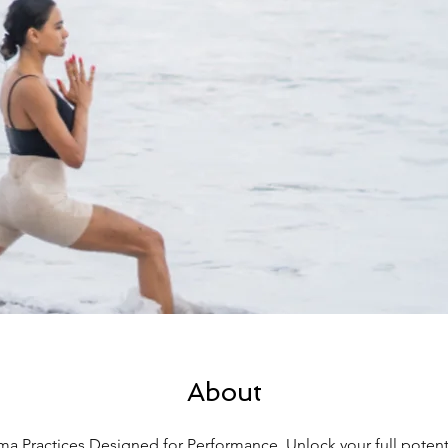
About
a Practices Designed for Performance. Unlock your full potenti