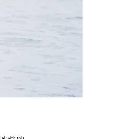
al with this